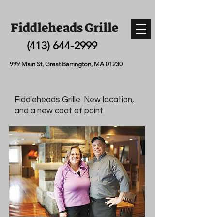
Fiddleheads Grille
(413) 644-2999
999 Main St, Great Barrington, MA 01230
Fiddleheads Grille: New location,
and a new coat of paint