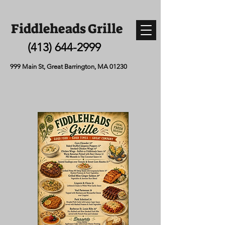
Fiddleheads Grille
(413) 644-2999
999 Main St, Great Barrington, MA 01230